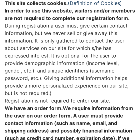
This site collects cookies.
(Definition of Cookies)
In order to use this website, visitors and/or members
are not required to complete our registration form.
During registration a user must give certain contact
information, but we never sell or give away this
information. It is only gathered to contact the user
about services on our site for which s/he has
expressed interest. It is optional for the user to
provide demographic information (income level,
gender, etc.), and unique identifiers (username,
password, etc.). Giving additional information helps
provide a more personalized experience on our site,
but is not required.)
Registration is not required to enter our site.
We have an order form.We require information from
the user on our order form. A user must provide
contact information (such as name, email, and
shipping address) and possibly financial information
(such as credit card number, expiration date). If we