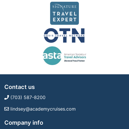
Contact us
(703) 587-8200
lindsey@academycruises.com
Company info