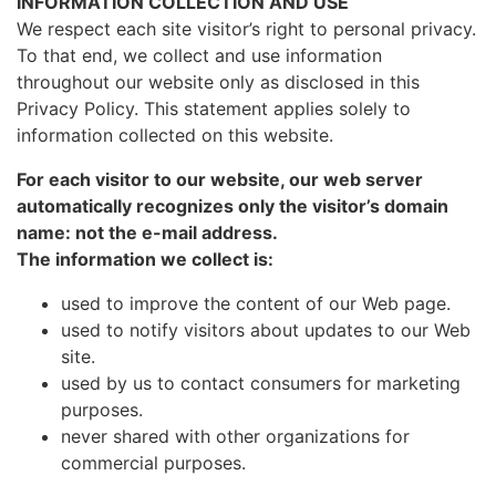
INFORMATION COLLECTION AND USE
We respect each site visitor’s right to personal privacy.
To that end, we collect and use information
throughout our website only as disclosed in this
Privacy Policy. This statement applies solely to
information collected on this website.
For each visitor to our website, our web server
automatically recognizes only the visitor’s domain
name: not the e-mail address.
The information we collect is:
used to improve the content of our Web page.
used to notify visitors about updates to our Web
site.
used by us to contact consumers for marketing
purposes.
never shared with other organizations for
commercial purposes.