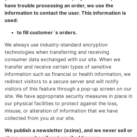
have trouble processing an order, we use the
information to contact the user. This information is
used:
to fill customer´s orders.
We always use industry-standard encryption
technologies when transferring and receiving
consumer data exchanged with our site. When we
transfer and receive certain types of sensitive
information such as financial or health information, we
redirect visitors to a secure server and will notify
visitors of this feature through a pop-up screen on our
site. We have appropriate security measures in place in
our physical facilities to protect against the loss,
misuse, or alteration of information that we have
collected from you at our site.
We publish a newsletter (ezine), and we never sell or