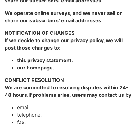
share our subscribers’ email addresses.
We operate online surveys, and we never sell or
share our subscribers’ email addresses
NOTIFICATION OF CHANGES
If we decide to change our privacy policy, we will
post those changes to:
this privacy statement.
our homepage.
CONFLICT RESOLUTION
We are committed to resolving disputes within 24-
48 hours.If problems arise, users may contact us by:
email.
telephone.
fax.