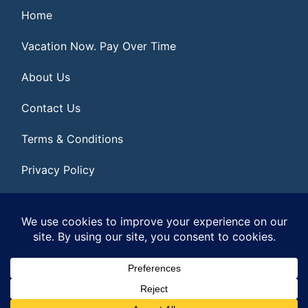
Home
Vacation Now. Pay Over Time
About Us
Contact Us
Terms & Conditions
Privacy Policy
Get Social
© 2026 | All Rights Reserved
|
ITbyUs