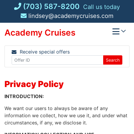
Skip
(703) 587-8200
Call us today
to
lindsey@academycruises.com
content
Academy Cruises
Receive special offers
Search
Privacy Policy
INTRODUCTION:
We want our users to always be aware of any
information we collect, how we use it, and under what
circumstances, if any, we disclose it.