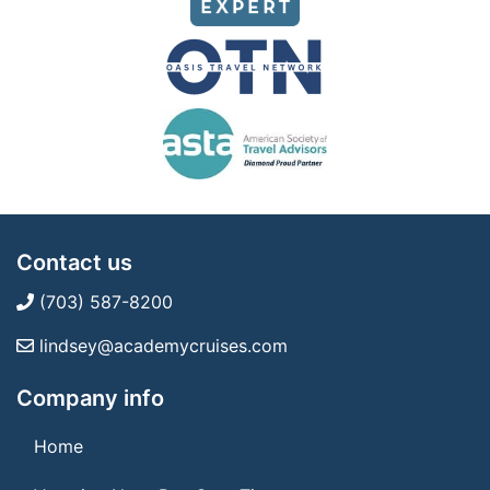
Contact us
(703) 587-8200
lindsey@academycruises.com
Company info
Home