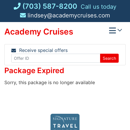
Skip
(703) 587-8200
Call us today
to
lindsey@academycruises.com
content
Academy Cruises
Receive special offers
Search
Package Expired
Sorry, this package is no longer available