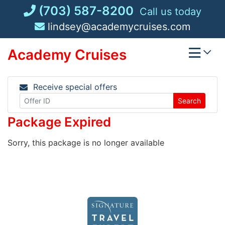
Skip
(703) 587-8200
Call us today
to
lindsey@academycruises.com
content
Academy Cruises
Receive special offers
Search
Package Expired
Sorry, this package is no longer available