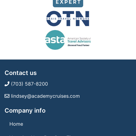
Contact us
(703) 587-8200
lindsey@academycruises.com
Company info
Home